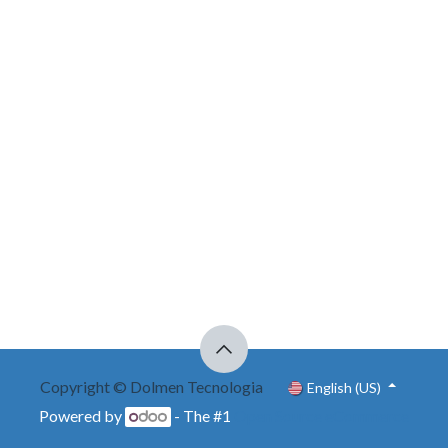
Copyright © Dolmen Tecnologia
English (US)
Powered by
- The #1
Open Source eCommerce