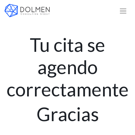
Tu cita se
agendo
correctamente
Gracias